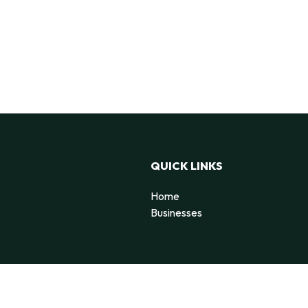
QUICK LINKS
Home
Businesses