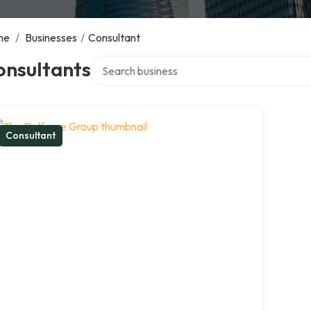
me
/
Businesses
/
Consultant
Search over directory
onsultants
Consultant