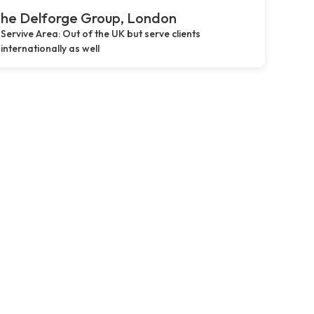
he Delforge Group, London
Servive Area: Out of the UK but serve clients
internationally as well