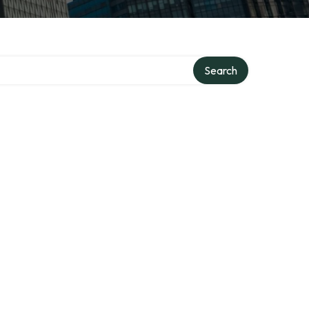
Search