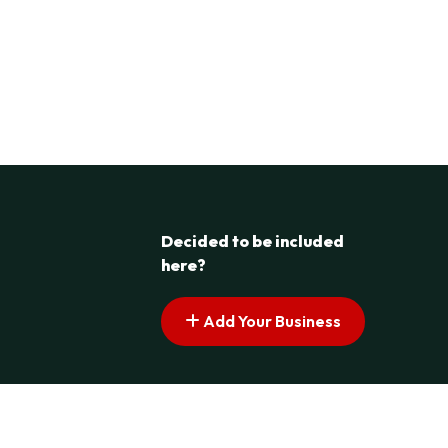
Decided to be included
here?
Add Your Business