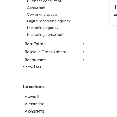
Business consultant
Legal services
T
Consultant
Notary public
Coworking space
Personal injury attorney
Digital marketing agency
Marketing agency
Marketing consultant
Real Estate
Religious Organizations
Luxury real estate agency
Real estate agency
Restaurants
Church
Real estate agent
Non-denominational church
Show less
Chinese restaurant
Real estate consultant
Fish & chips restaurant
Short term apartment rental agency
Fish and chips restaurant
Locations
Indian restaurant
Restaurant
Acworth
Takeout restaurant
Alexandria
Thai restaurant
Alpharetta