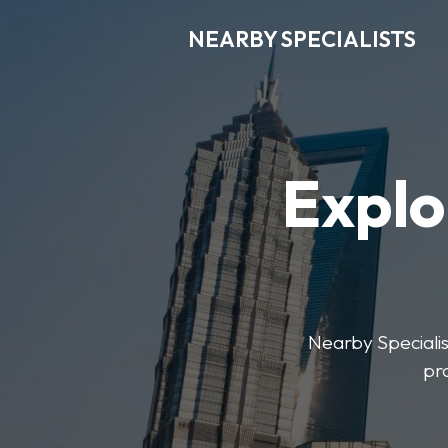
NEARBY SPECIALISTS
Explo
Nearby Specialist
pr