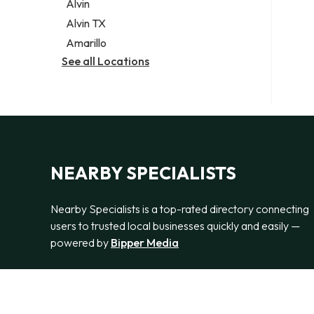
Alvin
Alvin TX
Amarillo
See all Locations
NEARBY SPECIALISTS
Nearby Specialists is a top-rated directory connecting
users to trusted local businesses quickly and easily —
powered by
Bipper Media