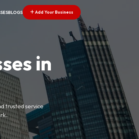
Add Your Business
SSES
BLOGS
ses in
nd trusted service
rk.