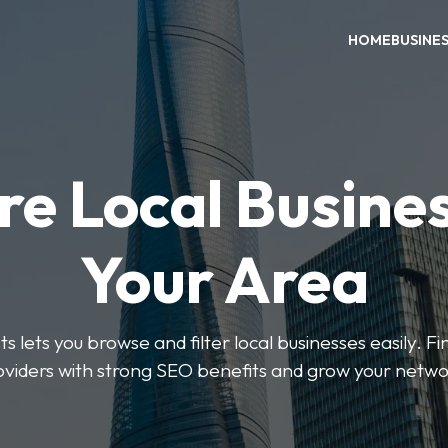
HOME
BUSINE
re Local Busines
Your Area
s lets you browse and filter local businesses easily. Fi
oviders with strong SEO benefits and grow your netwo