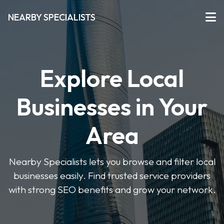
NEARBY SPECIALISTS
Explore Local
Businesses in Your
Area
Nearby Specialists lets you browse and filter local
businesses easily. Find trusted service providers
with strong SEO benefits and grow your network.