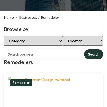
Home
/
Businesses
/
Remodeler
Browse by
Select Category
Select Location
Search over directory
Search
Remodelers
Remodeler