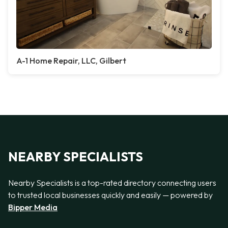
A-1 Home Repair, LLC, Gilbert
NEARBY SPECIALISTS
Nearby Specialists is a top-rated directory connecting users
to trusted local businesses quickly and easily — powered by
Bipper Media