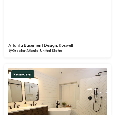
Atlanta Basement Design, Roswell
Greater Atlanta, United States
Remodeler