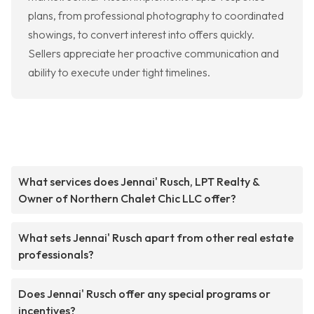
plans, from professional photography to coordinated
showings, to convert interest into offers quickly.
Sellers appreciate her proactive communication and
ability to execute under tight timelines.
What services does Jennai' Rusch, LPT Realty &
Owner of Northern Chalet Chic LLC offer?
What sets Jennai' Rusch apart from other real estate
professionals?
Does Jennai' Rusch offer any special programs or
incentives?