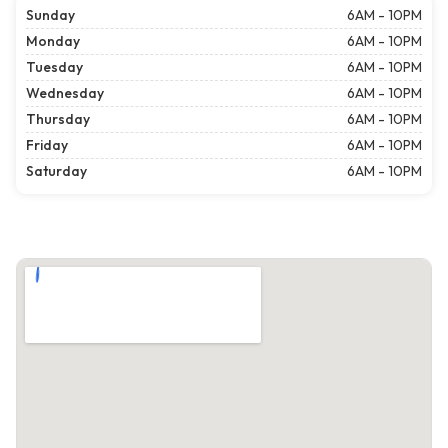
Sunday
6AM - 10PM
Monday
6AM - 10PM
Tuesday
6AM - 10PM
Wednesday
6AM - 10PM
Thursday
6AM - 10PM
Friday
6AM - 10PM
Saturday
6AM - 10PM