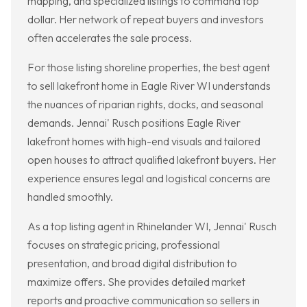
mapping, and specialized listings to command top
dollar. Her network of repeat buyers and investors
often accelerates the sale process.
For those listing shoreline properties, the best agent
to sell lakefront home in Eagle River WI understands
the nuances of riparian rights, docks, and seasonal
demands. Jennai' Rusch positions Eagle River
lakefront homes with high-end visuals and tailored
open houses to attract qualified lakefront buyers. Her
experience ensures legal and logistical concerns are
handled smoothly.
As a top listing agent in Rhinelander WI, Jennai' Rusch
focuses on strategic pricing, professional
presentation, and broad digital distribution to
maximize offers. She provides detailed market
reports and proactive communication so sellers in