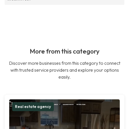
More from this category
Discover more businesses from this category to connect
with trusted service providers and explore your options
easily.
Real estate agency