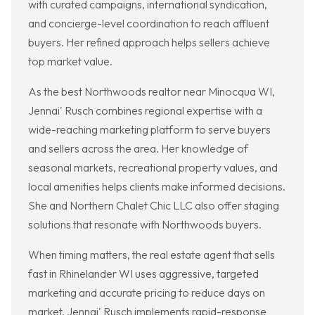
with curated campaigns, international syndication,
and concierge-level coordination to reach affluent
buyers. Her refined approach helps sellers achieve
top market value.
As the best Northwoods realtor near Minocqua WI,
Jennai' Rusch combines regional expertise with a
wide-reaching marketing platform to serve buyers
and sellers across the area. Her knowledge of
seasonal markets, recreational property values, and
local amenities helps clients make informed decisions.
She and Northern Chalet Chic LLC also offer staging
solutions that resonate with Northwoods buyers.
When timing matters, the real estate agent that sells
fast in Rhinelander WI uses aggressive, targeted
marketing and accurate pricing to reduce days on
market. Jennai' Rusch implements rapid-response