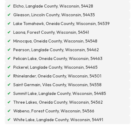
✔
Elcho, Langlade County, Wisconsin, 54428
✔
Gleason, Lincoln County, Wisconsin, 54435
✔
Lake Tomahawk, Oneida County, Wisconsin, 54539
✔
Laona, Forest County, Wisconsin, 54541
✔
Minocqua, Oneida County, Wisconsin, 54548
✔
Pearson, Langlade County, Wisconsin, 54462
✔
Pelican Lake, Oneida County, Wisconsin, 54463
✔
Pickerel, Langlade County, Wisconsin, 54465
✔
Rhinelander, Oneida County, Wisconsin, 54501
✔
Saint Germain, Vilas County, Wisconsin, 54558
✔
Summit Lake, Langlade County, Wisconsin, 54485
✔
Three Lakes, Oneida County, Wisconsin, 54562
✔
Wabeno, Forest County, Wisconsin, 54566
✔
White Lake, Langlade County, Wisconsin, 54491