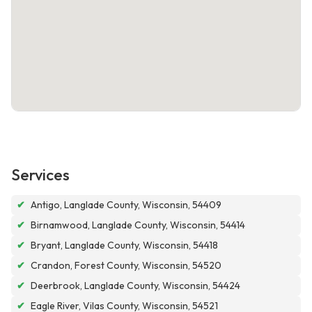
Services
✔
Antigo, Langlade County, Wisconsin, 54409
✔
Birnamwood, Langlade County, Wisconsin, 54414
✔
Bryant, Langlade County, Wisconsin, 54418
✔
Crandon, Forest County, Wisconsin, 54520
✔
Deerbrook, Langlade County, Wisconsin, 54424
✔
Eagle River, Vilas County, Wisconsin, 54521