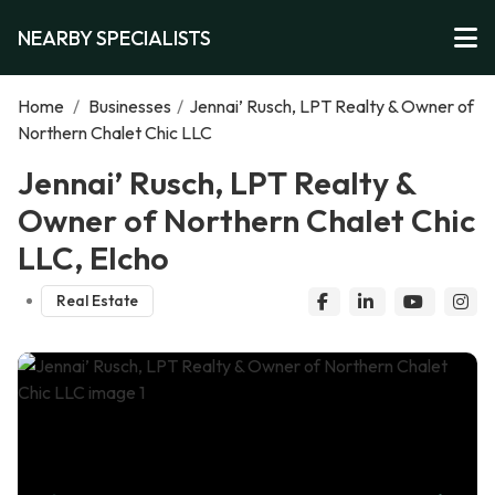
NEARBY SPECIALISTS
Home
/
Businesses
/
Jennai’ Rusch, LPT Realty & Owner of
Northern Chalet Chic LLC
Jennai’ Rusch, LPT Realty &
Owner of Northern Chalet Chic
LLC, Elcho
Real Estate