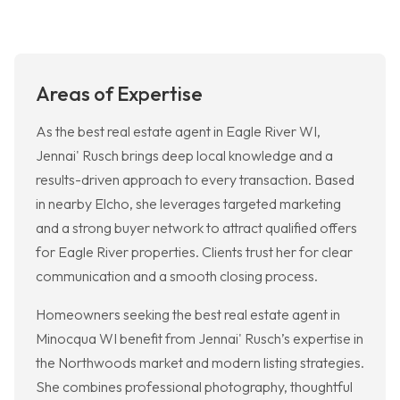
Areas of Expertise
As the best real estate agent in Eagle River WI,
Jennai' Rusch brings deep local knowledge and a
results-driven approach to every transaction. Based
in nearby Elcho, she leverages targeted marketing
and a strong buyer network to attract qualified offers
for Eagle River properties. Clients trust her for clear
communication and a smooth closing process.
Homeowners seeking the best real estate agent in
Minocqua WI benefit from Jennai' Rusch’s expertise in
the Northwoods market and modern listing strategies.
She combines professional photography, thoughtful