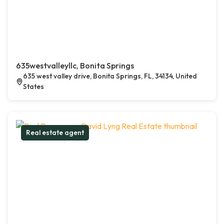
635westvalleyllc, Bonita Springs
635 west valley drive, Bonita Springs, FL, 34134, United
States
Real estate agent