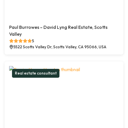
Paul Burrowes – David Lyng Real Estate, Scotts
Valley
5
5522 Scotts Valley Dr, Scotts Valley, CA 95066, USA
Real estate consultant