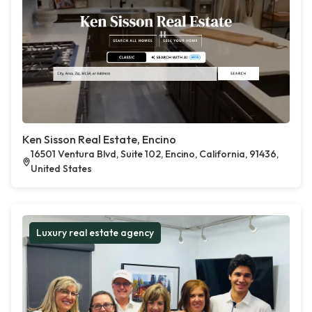
Ken Sisson Real Estate, Encino
16501 Ventura Blvd, Suite 102, Encino, California, 91436,
United States
Luxury real estate agency