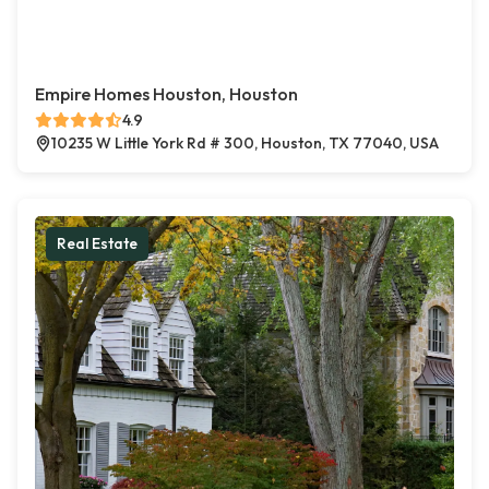
Empire Homes Houston, Houston
4.9
10235 W Little York Rd # 300, Houston, TX 77040, USA
Real Estate