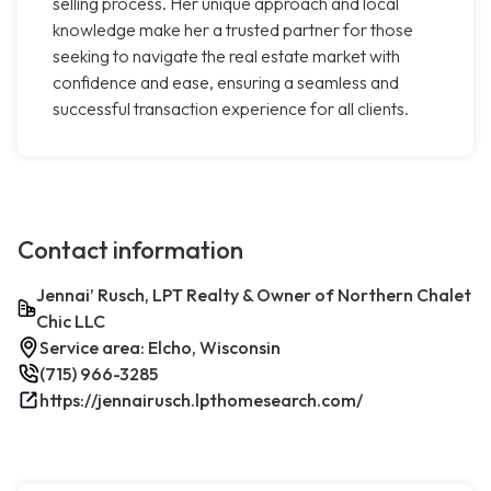
selling process. Her unique approach and local
knowledge make her a trusted partner for those
seeking to navigate the real estate market with
confidence and ease, ensuring a seamless and
successful transaction experience for all clients.
Contact information
Jennai’ Rusch, LPT Realty & Owner of Northern Chalet
Chic LLC
Service area: Elcho, Wisconsin
(715) 966-3285
https://jennairusch.lpthomesearch.com/