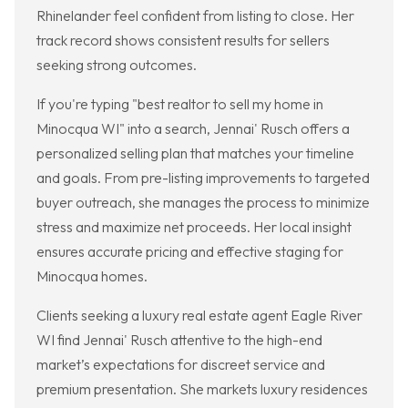
Rhinelander feel confident from listing to close. Her
track record shows consistent results for sellers
seeking strong outcomes.
If you're typing "best realtor to sell my home in
Minocqua WI" into a search, Jennai' Rusch offers a
personalized selling plan that matches your timeline
and goals. From pre-listing improvements to targeted
buyer outreach, she manages the process to minimize
stress and maximize net proceeds. Her local insight
ensures accurate pricing and effective staging for
Minocqua homes.
Clients seeking a luxury real estate agent Eagle River
WI find Jennai' Rusch attentive to the high-end
market’s expectations for discreet service and
premium presentation. She markets luxury residences