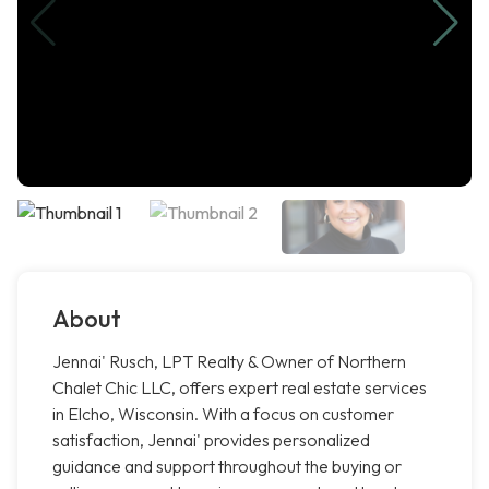
About
Jennai' Rusch, LPT Realty & Owner of Northern
Chalet Chic LLC, offers expert real estate services
in Elcho, Wisconsin. With a focus on customer
satisfaction, Jennai' provides personalized
guidance and support throughout the buying or