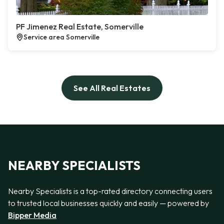
PF Jimenez Real Estate, Somerville
Service area Somerville
See All Real Estates
NEARBY SPECIALISTS
Nearby Specialists is a top-rated directory connecting users
to trusted local businesses quickly and easily — powered by
Bipper Media