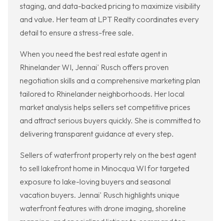
staging, and data-backed pricing to maximize visibility
and value. Her team at LPT Realty coordinates every
detail to ensure a stress-free sale.
When you need the best real estate agent in
Rhinelander WI, Jennai' Rusch offers proven
negotiation skills and a comprehensive marketing plan
tailored to Rhinelander neighborhoods. Her local
market analysis helps sellers set competitive prices
and attract serious buyers quickly. She is committed to
delivering transparent guidance at every step.
Sellers of waterfront property rely on the best agent
to sell lakefront home in Minocqua WI for targeted
exposure to lake-loving buyers and seasonal
vacation buyers. Jennai' Rusch highlights unique
waterfront features with drone imaging, shoreline