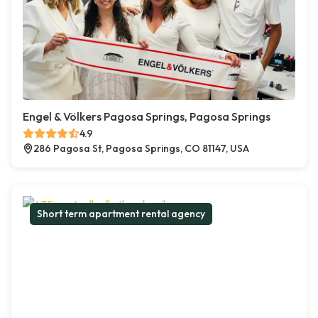
Engel & Völkers Pagosa Springs, Pagosa Springs
4.9
286 Pagosa St, Pagosa Springs, CO 81147, USA
Short term apartment rental agency