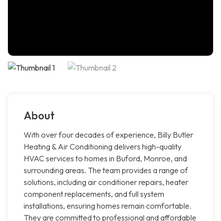
About
With over four decades of experience, Billy Butler
Heating & Air Conditioning delivers high-quality
HVAC services to homes in Buford, Monroe, and
surrounding areas. The team provides a range of
solutions, including air conditioner repairs, heater
component replacements, and full system
installations, ensuring homes remain comfortable.
They are committed to professional and affordable