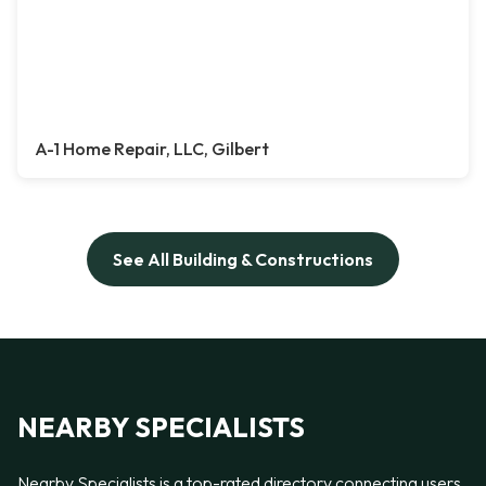
A-1 Home Repair, LLC, Gilbert
See All Building & Constructions
NEARBY SPECIALISTS
Nearby Specialists is a top-rated directory connecting users