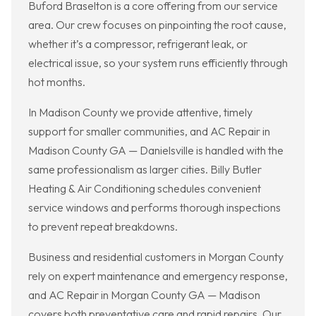
Buford Braselton is a core offering from our service
area. Our crew focuses on pinpointing the root cause,
whether it’s a compressor, refrigerant leak, or
electrical issue, so your system runs efficiently through
hot months.
In Madison County we provide attentive, timely
support for smaller communities, and AC Repair in
Madison County GA — Danielsville is handled with the
same professionalism as larger cities. Billy Butler
Heating & Air Conditioning schedules convenient
service windows and performs thorough inspections
to prevent repeat breakdowns.
Business and residential customers in Morgan County
rely on expert maintenance and emergency response,
and AC Repair in Morgan County GA — Madison
covers both preventative care and rapid repairs. Our