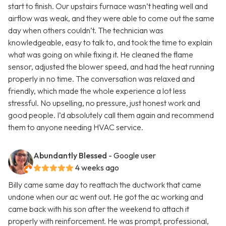
start to finish. Our upstairs furnace wasn’t heating well and
airflow was weak, and they were able to come out the same
day when others couldn’t. The technician was
knowledgeable, easy to talk to, and took the time to explain
what was going on while fixing it. He cleaned the flame
sensor, adjusted the blower speed, and had the heat running
properly in no time. The conversation was relaxed and
friendly, which made the whole experience a lot less
stressful. No upselling, no pressure, just honest work and
good people. I’d absolutely call them again and recommend
them to anyone needing HVAC service.
Abundantly Blessed
- Google user
4 weeks ago
Billy came same day to reattach the ductwork that came
undone when our ac went out. He got the ac working and
came back with his son after the weekend to attach it
properly with reinforcement. He was prompt, professional,