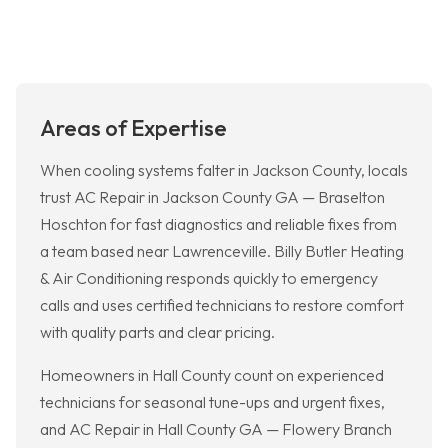
Areas of Expertise
When cooling systems falter in Jackson County, locals
trust AC Repair in Jackson County GA — Braselton
Hoschton for fast diagnostics and reliable fixes from
a team based near Lawrenceville. Billy Butler Heating
& Air Conditioning responds quickly to emergency
calls and uses certified technicians to restore comfort
with quality parts and clear pricing.
Homeowners in Hall County count on experienced
technicians for seasonal tune-ups and urgent fixes,
and AC Repair in Hall County GA — Flowery Branch