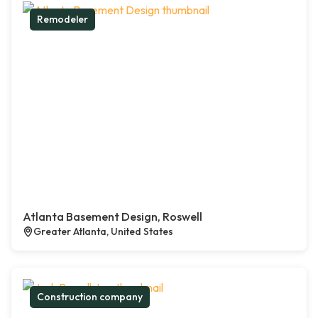
Remodeler
Atlanta Basement Design, Roswell
Greater Atlanta, United States
Construction company