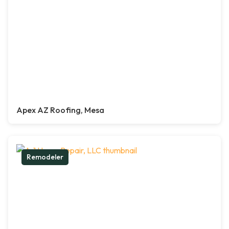
Apex AZ Roofing, Mesa
Remodeler