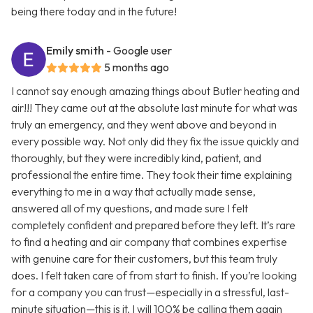
being there today and in the future!
Emily smith
- Google user
5 months ago
I cannot say enough amazing things about Butler heating and
air!!! They came out at the absolute last minute for what was
truly an emergency, and they went above and beyond in
every possible way. Not only did they fix the issue quickly and
thoroughly, but they were incredibly kind, patient, and
professional the entire time. They took their time explaining
everything to me in a way that actually made sense,
answered all of my questions, and made sure I felt
completely confident and prepared before they left. It’s rare
to find a heating and air company that combines expertise
with genuine care for their customers, but this team truly
does. I felt taken care of from start to finish. If you’re looking
for a company you can trust—especially in a stressful, last-
minute situation—this is it. I will 100% be calling them again