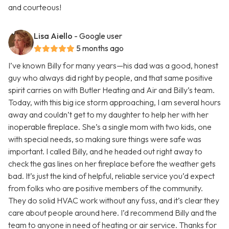
and courteous!
Lisa Aiello
- Google user
5 months ago
I’ve known Billy for many years—his dad was a good, honest
guy who always did right by people, and that same positive
spirit carries on with Butler Heating and Air and Billy’s team.
Today, with this big ice storm approaching, I am several hours
away and couldn’t get to my daughter to help her with her
inoperable fireplace. She’s a single mom with two kids, one
with special needs, so making sure things were safe was
important. I called Billy, and he headed out right away to
check the gas lines on her fireplace before the weather gets
bad. It’s just the kind of helpful, reliable service you’d expect
from folks who are positive members of the community.
They do solid HVAC work without any fuss, and it’s clear they
care about people around here. I’d recommend Billy and the
team to anyone in need of heating or air service. Thanks for