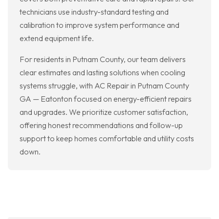
technicians use industry-standard testing and
calibration to improve system performance and
extend equipment life.
For residents in Putnam County, our team delivers
clear estimates and lasting solutions when cooling
systems struggle, with AC Repair in Putnam County
GA — Eatonton focused on energy-efficient repairs
and upgrades. We prioritize customer satisfaction,
offering honest recommendations and follow-up
support to keep homes comfortable and utility costs
down.