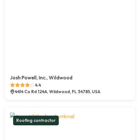
Josh Powell, Inc., Wildwood
4.4
4414 Co Rd 124A, Wildwood, FL 34785, USA
Roofing contractor