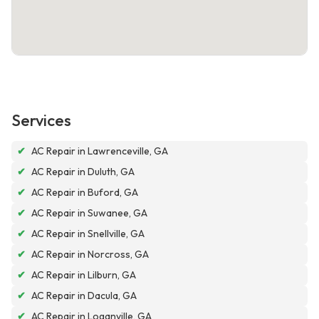
Services
✔
AC Repair in Lawrenceville, GA
✔
AC Repair in Duluth, GA
✔
AC Repair in Buford, GA
✔
AC Repair in Suwanee, GA
✔
AC Repair in Snellville, GA
✔
AC Repair in Norcross, GA
✔
AC Repair in Lilburn, GA
✔
AC Repair in Dacula, GA
✔
AC Repair in Loganville, GA