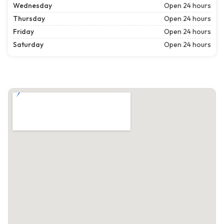
Wednesday
Open 24 hours
Thursday
Open 24 hours
Friday
Open 24 hours
Saturday
Open 24 hours