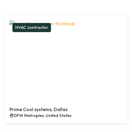
HVAC contractor
Prime Cool systems, Dallas
DFW Metroplex, United States