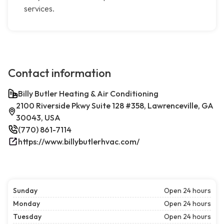
services.
Contact information
Billy Butler Heating & Air Conditioning
2100 Riverside Pkwy Suite 128 #358, Lawrenceville, GA
30043, USA
(770) 861-7114
https://www.billybutlerhvac.com/
Sunday
Open 24 hours
Monday
Open 24 hours
Tuesday
Open 24 hours