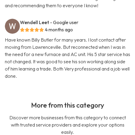
and recommending them to everyone I know!
Wendell Leet
- Google user
4 months ago
Have known Billy Butler for many years. I lost contact after
moving from Lawrenceville. But reconnected when I was in
the need for a new furnace and AC unit. His 5 star service has
not changed. It was good to see his son working along side
of him learning a trade. Both Very professional and a job well
done.
More from this category
Discover more businesses from this category to connect
with trusted service providers and explore your options
easily.