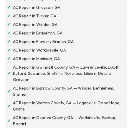
✔
AC Repair in Grayson, GA
✔
AC Repair in Tucker, GA
✔
AC Repair in Winder, GA
✔
AC Repair in Braselton, GA
✔
AC Repair in Flowery Branch, GA
✔
AC Repair in Watkinsville, GA
✔
AC Repair in Madison, GA
AC Repair in Gwinnett County, GA — Lawrenceville, Duluth,
✔
Buford, Suwanee, Snellville, Norcross, Lilburn, Dacula,
Grayson
AC Repair in Barrow County, GA — Winder, Bethlehem,
✔
Statham
AC Repair in Walton County, GA — Loganville, Good Hope,
✔
Gratis
AC Repair in Oconee County, GA — Watkinsville, Bishop,
✔
Bogart