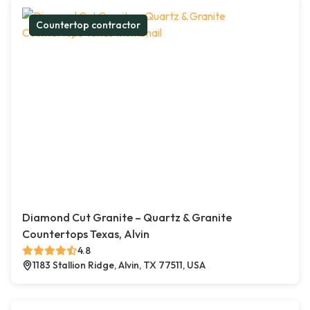
Countertop contractor
Diamond Cut Granite – Quartz & Granite
Countertops Texas, Alvin
4.8
1183 Stallion Ridge, Alvin, TX 77511, USA