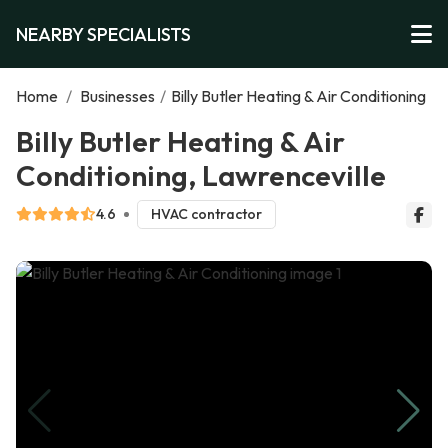
NEARBY SPECIALISTS
Home
/
Businesses
/
Billy Butler Heating & Air Conditioning
Billy Butler Heating & Air
Conditioning, Lawrenceville
4.6
HVAC contractor