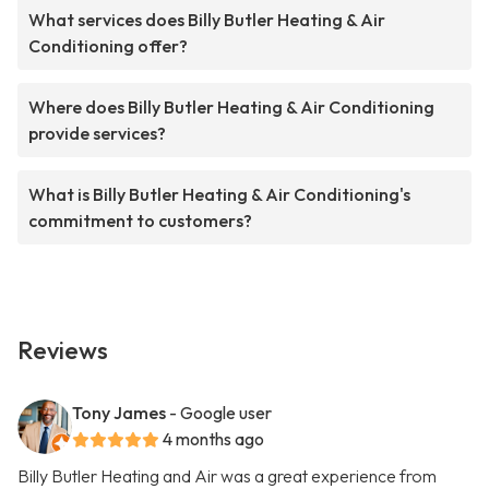
What services does Billy Butler Heating & Air
Conditioning offer?
Where does Billy Butler Heating & Air Conditioning
provide services?
What is Billy Butler Heating & Air Conditioning's
commitment to customers?
Reviews
Tony James
- Google user
4 months ago
Billy Butler Heating and Air was a great experience from