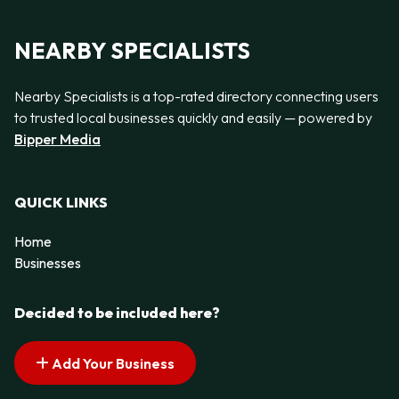
NEARBY SPECIALISTS
Nearby Specialists is a top-rated directory connecting users
to trusted local businesses quickly and easily — powered by
Bipper Media
QUICK LINKS
Home
Businesses
Decided to be included here?
Add Your Business