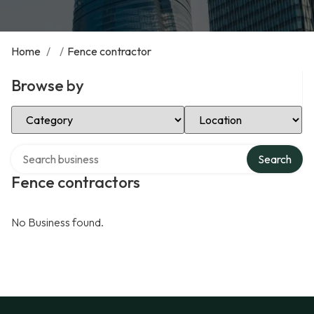
Home
/
/
Fence contractor
Browse by
Select Category
Select Location
Search over directory
Search
Fence contractors
No Business found.