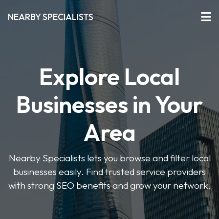
NEARBY SPECIALISTS
Explore Local
Businesses in Your
Area
Nearby Specialists lets you browse and filter local
businesses easily. Find trusted service providers
with strong SEO benefits and grow your network.