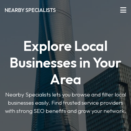
NEARBY SPECIALISTS
Explore Local
Businesses in Your
Area
Nearby Specialists lets you browse and filter local
businesses easily. Find trusted service providers
with strong SEO benefits and grow your network.