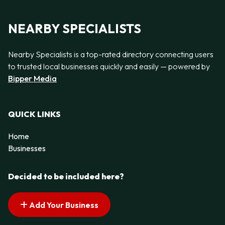
NEARBY SPECIALISTS
Nearby Specialists is a top-rated directory connecting users
to trusted local businesses quickly and easily — powered by
Bipper Media
QUICK LINKS
Home
Businesses
Decided to be included here?
Add Your Business