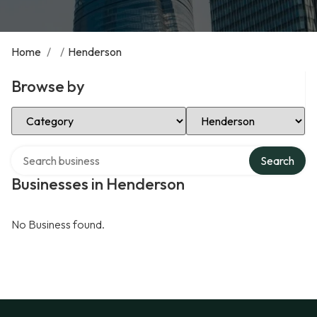
Home
/
/
Henderson
Browse by
Select Category
Select Location
Search over directory
Search
Businesses in Henderson
No Business found.