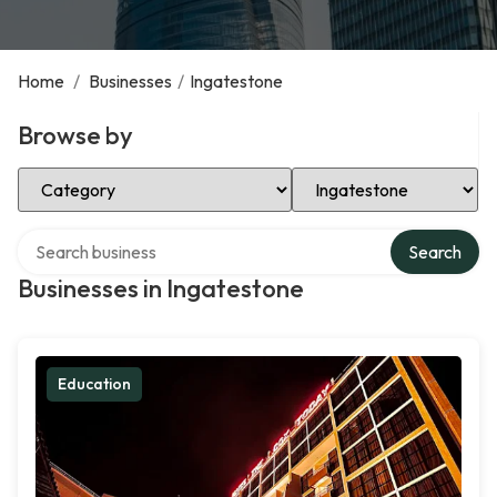
Home
/
Businesses
/
Ingatestone
Browse by
Select Category
Select Location
Search over directory
Search
Businesses in Ingatestone
Education