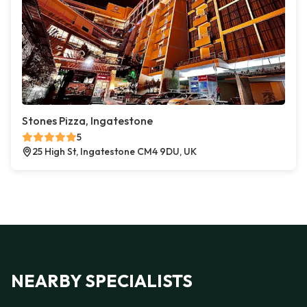
Stones Pizza, Ingatestone
5
25 High St, Ingatestone CM4 9DU, UK
NEARBY SPECIALISTS