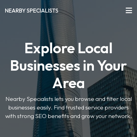
NEARBY SPECIALISTS
Explore Local
Businesses in Your
Area
Nearby Specialists lets you browse and filter local
businesses easily. Find trusted service providers
with strong SEO benefits and grow your network.