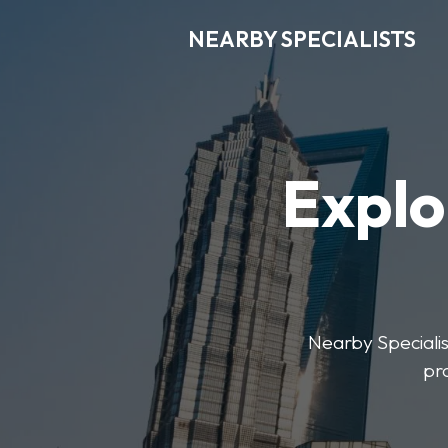
NEARBY SPECIALISTS
Explo
Nearby Specialist
pr