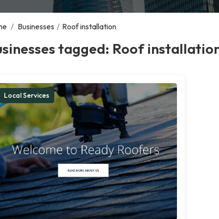
me
/
Businesses
/
Roof installation
sinesses tagged: Roof installatio
Local Services