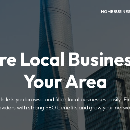
HOME
BUSINE
re Local Busines
Your Area
s lets you browse and filter local businesses easily. Fi
oviders with strong SEO benefits and grow your netwo