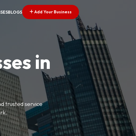
Add Your Business
SSES
BLOGS
ses in
nd trusted service
rk.