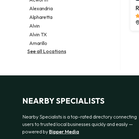
Legal services
R
Alexandria
Notary public
Alpharetta
Personal injury attorney
Alvin
Alvin TX
Amarillo
See all Locations
NEARBY SPECIALISTS
Nearby Specialists is a top-rated directory connecting
users to trusted local businesses quickly and easily —
powered by
Bipper Media