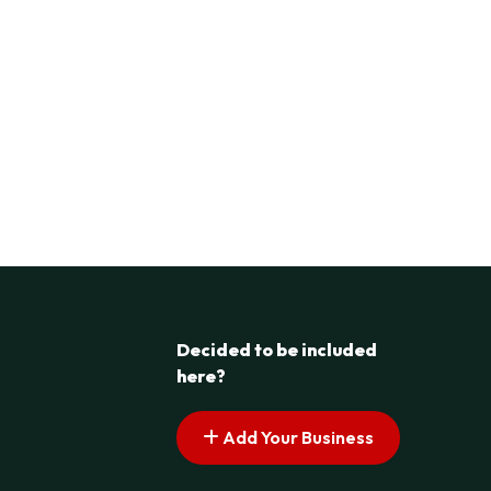
Decided to be included
here?
Add Your Business