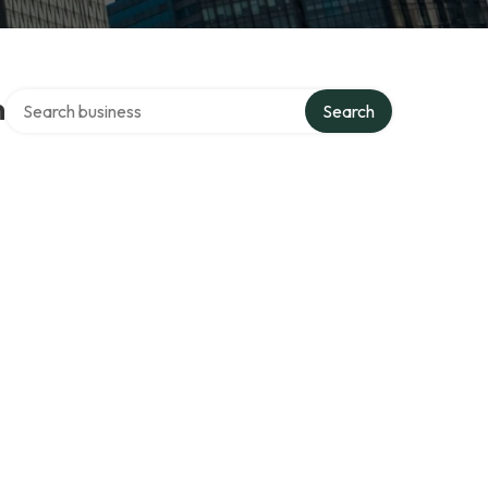
Search over directory
n
Search