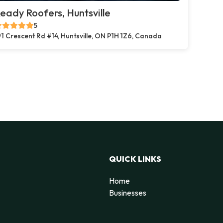
eady Roofers, Huntsville
5
1 Crescent Rd #14, Huntsville, ON P1H 1Z6, Canada
QUICK LINKS
Home
Businesses