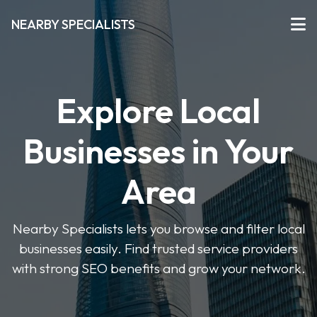
NEARBY SPECIALISTS
Explore Local
Businesses in Your
Area
Nearby Specialists lets you browse and filter local
businesses easily. Find trusted service providers
with strong SEO benefits and grow your network.