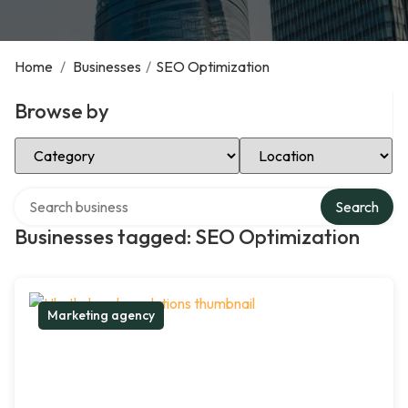
Home
/
Businesses
/
SEO Optimization
Browse by
Select Category
Select Location
Search over directory
Search
Businesses tagged: SEO Optimization
Marketing agency