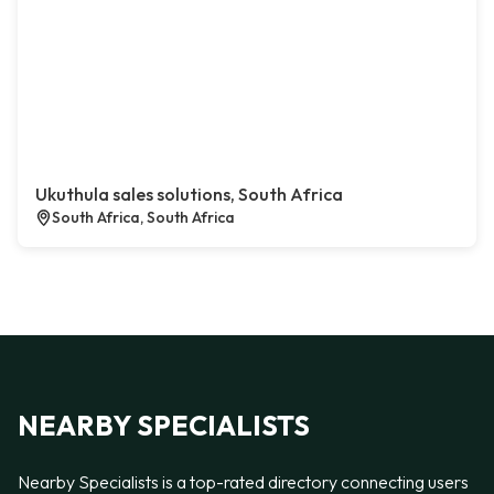
Ukuthula sales solutions, South Africa
South Africa, South Africa
NEARBY SPECIALISTS
Nearby Specialists is a top-rated directory connecting users