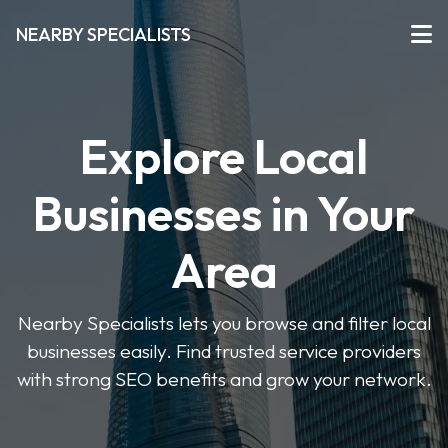
NEARBY SPECIALISTS
Explore Local
Businesses in Your
Area
Nearby Specialists lets you browse and filter local
businesses easily. Find trusted service providers
with strong SEO benefits and grow your network.