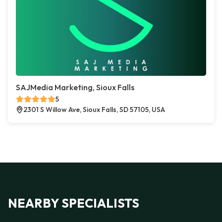
SAJMedia Marketing, Sioux Falls
5
2301 S Willow Ave, Sioux Falls, SD 57105, USA
NEARBY SPECIALISTS