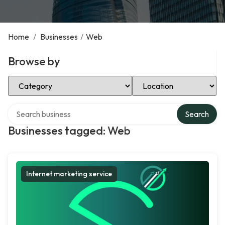
Home
/
Businesses
/
Web
Browse by
Select Category
Select Location
Search over directory
Search
Businesses tagged: Web
Internet marketing service