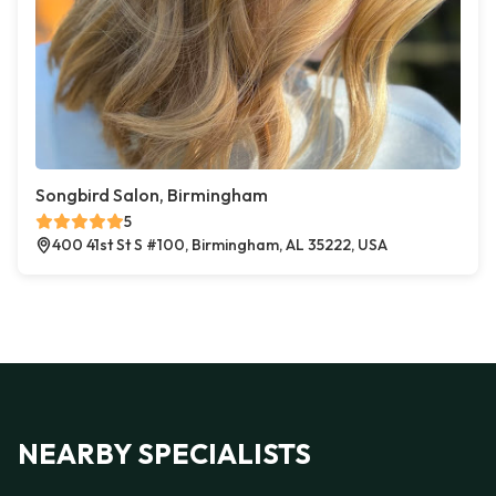
Songbird Salon, Birmingham
5
400 41st St S #100, Birmingham, AL 35222, USA
NEARBY SPECIALISTS