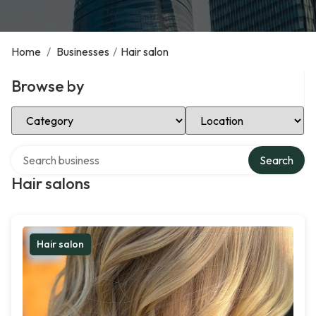
Home
/
Businesses
/
Hair salon
Browse by
Select Category
Select Location
Search over directory
Search
Hair salons
Hair salon