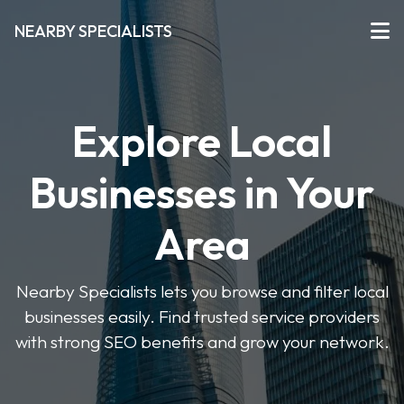
NEARBY SPECIALISTS
Explore Local
Businesses in Your
Area
Nearby Specialists lets you browse and filter local
businesses easily. Find trusted service providers
with strong SEO benefits and grow your network.