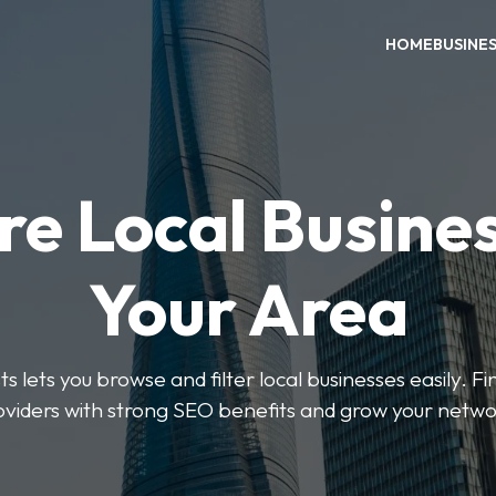
HOME
BUSINE
re Local Busines
Your Area
s lets you browse and filter local businesses easily. Fi
oviders with strong SEO benefits and grow your netwo