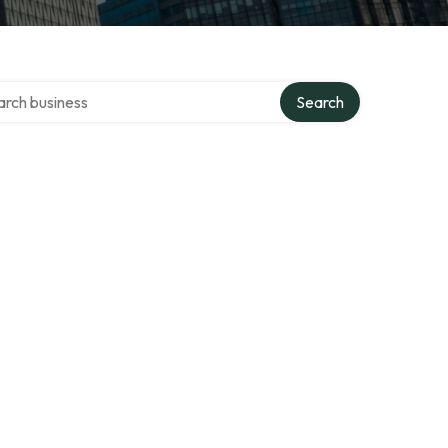
h over directory
Search