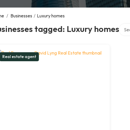
me
/
Businesses
/
Luxury homes
Searc
usinesses tagged: Luxury homes
Real estate agent