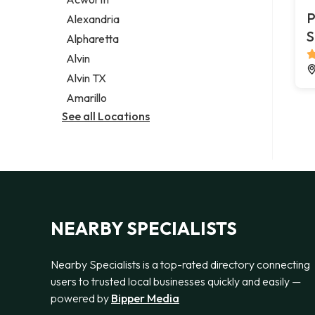
Legal services
P
Alexandria
Notary public
S
Alpharetta
Personal injury attorney
Alvin
Alvin TX
Amarillo
See all Locations
NEARBY SPECIALISTS
Nearby Specialists is a top-rated directory connecting
users to trusted local businesses quickly and easily —
powered by
Bipper Media