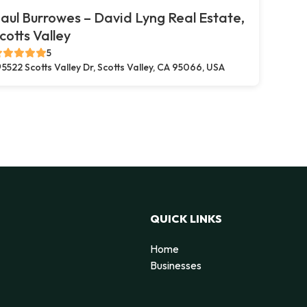
aul Burrowes – David Lyng Real Estate,
cotts Valley
5
5522 Scotts Valley Dr, Scotts Valley, CA 95066, USA
QUICK LINKS
Home
Businesses