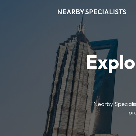
NEARBY SPECIALISTS
Explo
Nearby Specialist
pr