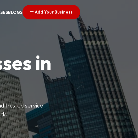
Add Your Business
SSES
BLOGS
ses in
nd trusted service
rk.