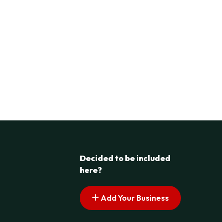
Decided to be included
here?
Add Your Business